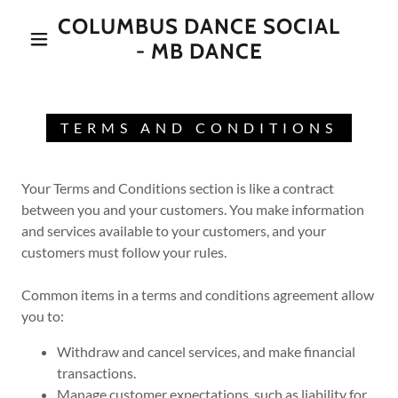
COLUMBUS DANCE SOCIAL
- MB DANCE
TERMS AND CONDITIONS
Your Terms and Conditions section is like a contract
between you and your customers. You make information
and services available to your customers, and your
customers must follow your rules.
Common items in a terms and conditions agreement allow
you to:
Withdraw and cancel services, and make financial
transactions.
Manage customer expectations, such as liability for