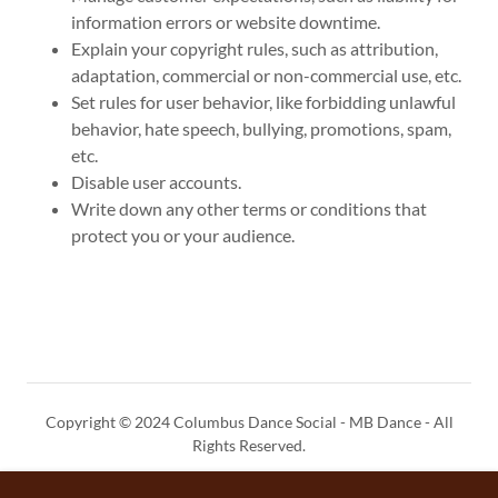
information errors or website downtime.
Explain your copyright rules, such as attribution,
adaptation, commercial or non-commercial use, etc.
Set rules for user behavior, like forbidding unlawful
behavior, hate speech, bullying, promotions, spam,
etc.
Disable user accounts.
Write down any other terms or conditions that
protect you or your audience.
Copyright © 2024 Columbus Dance Social - MB Dance - All
Rights Reserved.