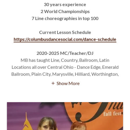
30 years experience
2 World Championships
7 Line choreographies in top 100
Current Lesson Schedule
https://columbusdancesocial.com/dance-schedule
2020-2025 MC/Teacher/DJ
MB has taught Line, Country, Ballroom, Latin
Locations all over Central Ohio - Dance Edge, Emerald
Ballroom, Plain City, Marysville, Hilliard, Worthington,
Show More