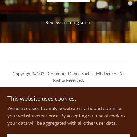
Reviews coming soon!
Copyright © 2024 Columbus Dance Social - MB Dance - All
Rights Reserved.
Privacy Policy
This website uses cookies.
Terms and Conditions
We use cookies to analyze website traffic and optimize
your website experience. By accepting our use of cookies,
your data will be aggregated with all other user data.
Powered by