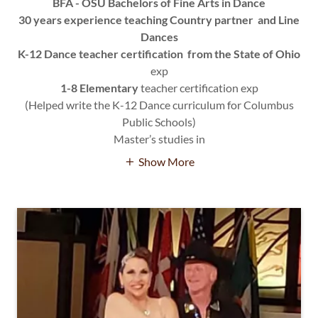
BFA - OSU Bachelors of Fine Arts in Dance
30 years experience teaching Country partner and Line
Dances
K-12 Dance teacher certification from the State of Ohio
exp
1-8 Elementary
teacher certification exp
(Helped write the K-12 Dance curriculum for Columbus
Public Schools)
Master’s studies in
Show More