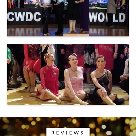
REVIEWS