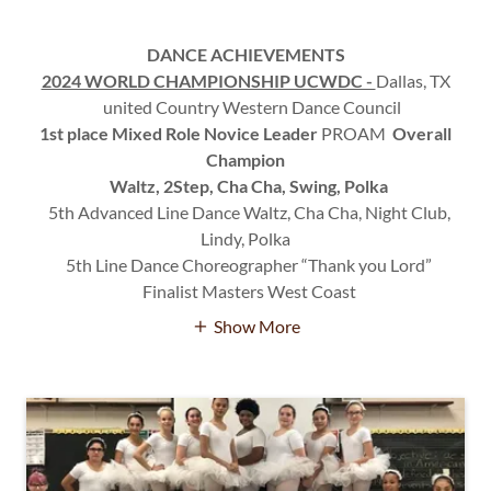
DANCE ACHIEVEMENTS
2024 WORLD CHAMPIONSHIP UCWDC -
Dallas, TX
united Country Western Dance Council
1st place Mixed Role Novice Leader
PROAM
Overall
Champion
Waltz, 2Step, Cha Cha, Swing, Polka
5th Advanced Line Dance Waltz, Cha Cha, Night Club,
Lindy, Polka
5th Line Dance Choreographer “Thank you Lord”
Finalist Masters West Coast
Show More