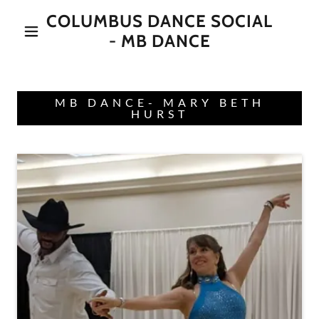
COLUMBUS DANCE SOCIAL
- MB DANCE
MB DANCE- MARY BETH
HURST