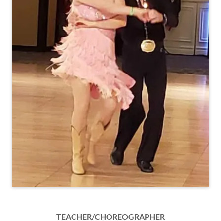
TEACHER/CHOREOGRAPHER