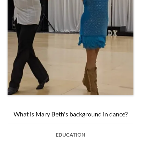
What is Mary Beth's background in dance?
EDUCATION